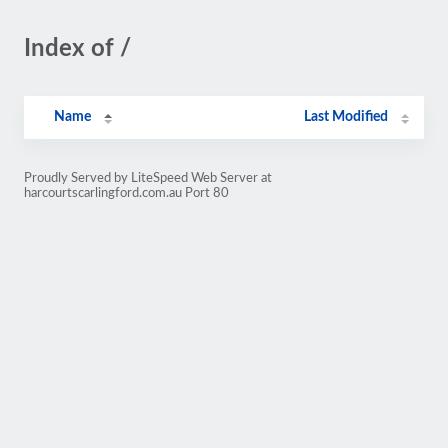
Index of /
Name
Last Modified
Proudly Served by LiteSpeed Web Server at
harcourtscarlingford.com.au Port 80